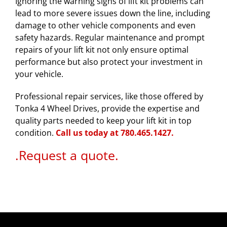
Ignoring the warning signs of lift kit problems can
lead to more severe issues down the line, including
damage to other vehicle components and even
safety hazards. Regular maintenance and prompt
repairs of your lift kit not only ensure optimal
performance but also protect your investment in
your vehicle.
Professional repair services, like those offered by
Tonka 4 Wheel Drives, provide the expertise and
quality parts needed to keep your lift kit in top
condition.
Call us today at 780.465.
1427.
.
Request a quote.