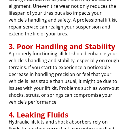
alignment. Uneven tire wear not only reduces the
lifespan of your tires but also impacts your
vehicle’s handling and safety. A professional lift kit
repair service can realign your suspension and
extend the life of your tires.
3. Poor Handling and Stability
A properly functioning lift kit should enhance your
vehicle’s handling and stability, especially on rough
terrains. If you start to experience a noticeable
decrease in handling precision or feel that your
vehicle is less stable than usual, it might be due to
issues with your lift kit. Problems such as worn-out
shocks, struts, or springs can compromise your
vehicle’s performance.
4. Leaking Fluids
Hydraulic lift kits and shock absorbers rely on
fluids to function correctly. If you notice any fluid