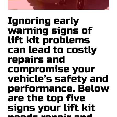
Articles
Ignoring early
Contact
warning signs of
Request a Quote
lift kit problems
can lead to costly
repairs and
compromise your
vehicle’s safety and
performance. Below
are the top five
signs your lift kit