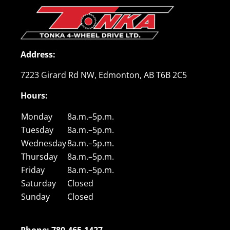
Address
:
7223 Girard Rd NW, Edmonton, AB T6B 2C5
Hours
:
Monday
8a.m.–5p.m.
Tuesday
8a.m.–5p.m.
Wednesday
8a.m.–5p.m.
Thursday
8a.m.–5p.m.
Friday
8a.m.–5p.m.
Saturday
Closed
Sunday
Closed
Phone: 780.465.1427