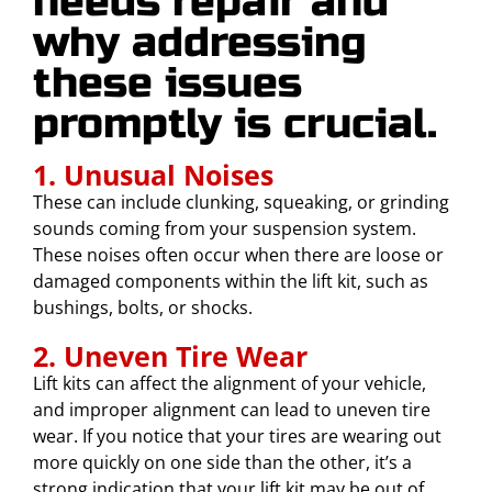
needs repair and
why addressing
these issues
promptly is crucial.
1. Unusual Noises
These can include clunking, squeaking, or grinding
sounds coming from your suspension system.
These noises often occur when there are loose or
damaged components within the lift kit, such as
bushings, bolts, or shocks.
2. Uneven Tire Wear
Lift kits can affect the alignment of your vehicle,
and improper alignment can lead to uneven tire
wear. If you notice that your tires are wearing out
more quickly on one side than the other, it’s a
strong indication that your lift kit may be out of