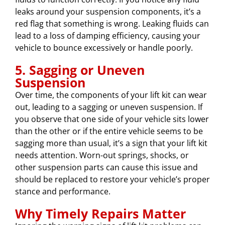
leaks around your suspension components, it’s a
red flag that something is wrong. Leaking fluids can
lead to a loss of damping efficiency, causing your
vehicle to bounce excessively or handle poorly.
5. Sagging or Uneven
Suspension
Over time, the components of your lift kit can wear
out, leading to a sagging or uneven suspension. If
you observe that one side of your vehicle sits lower
than the other or if the entire vehicle seems to be
sagging more than usual, it’s a sign that your lift kit
needs attention. Worn-out springs, shocks, or
other suspension parts can cause this issue and
should be replaced to restore your vehicle’s proper
stance and performance.
Why Timely Repairs Matter